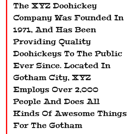
The XYZ Doohickey
Company Was Founded In
1971, And Has Been
Providing Quality
Doohickeys To The Public
Ever Since. Located In
Gotham City, XYZ
Employs Over 2,000
People And Does All
Kinds Of Awesome Things
For The Gotham