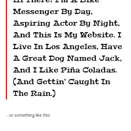
Messenger By Day,
Aspiring Actor By Night,
And This Is My Website. I
Live In Los Angeles, Have
A Great Dog Named Jack,
And I Like Piña Coladas.
(And Gettin’ Caught In
The Rain.)
…or something like this: