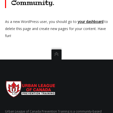
Community.
As a new WordPress user, you should go to
your dashboard
to
delete this page and create new pages for your content. Have
fun!
Urban League of Canada Prevention Training is a community-based