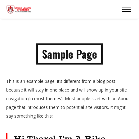
Sample Page
This is an example page. It’s different from a blog post
because it will stay in one place and will show up in your site
navigation (in most themes). Most people start with an About
page that introduces them to potential site visitors. It might
say something like this:
Hi There! I’m A Bike