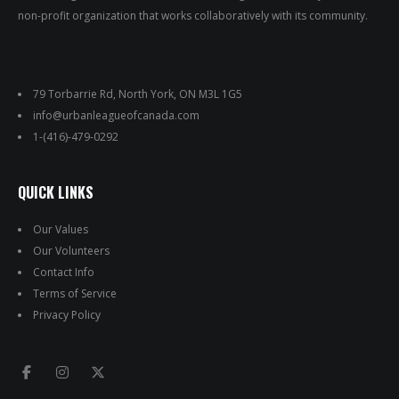
non-profit organization that works collaboratively with its community.
79 Torbarrie Rd, North York, ON M3L 1G5
info@urbanleagueofcanada.com
1-(416)-479-0292
QUICK LINKS
Our Values
Our Volunteers
Contact Info
Terms of Service
Privacy Policy