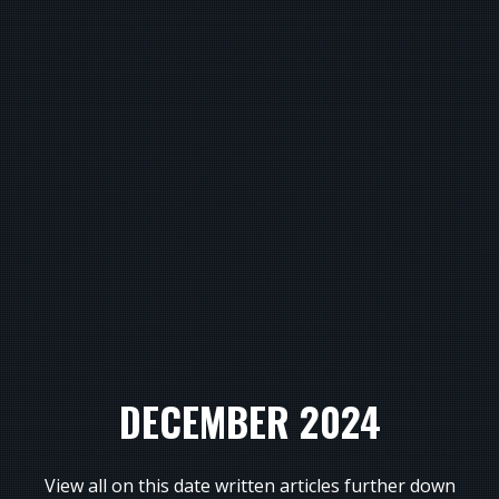
DECEMBER 2024
View all on this date written articles further down